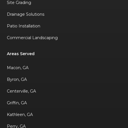
Site Grading
Drainage Solutions
Patio Installation
Commercial Landscaping
Areas Served
Macon, GA
Byron, GA
Centerville, GA
Griffin, GA
Kathleen, GA
Perry, GA