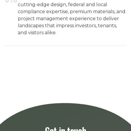
cutting-edge design, federal and local
compliance expertise, premium materials, and
project management experience to deliver
landscapes that impress investors, tenants,
and visitors alike.
Get in touch