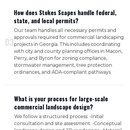
How does Stokes Scapes handle federal,
state, and local permits?
Our team handles all necessary permits and
approvals required for commercial landscaping
0
3
projects in Georgia. This includes coordinating
with city and county planning offices in Macon,
Perry, and Byron for zoning compliance,
stormwater management, tree protection
ordinances, and ADA-compliant pathways.
What is your process for large-scale
commercial landscape design?
We follow a structured process: -Initial
consultation and site assessment. -Conceptual