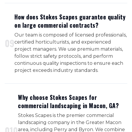
How does Stokes Scapes guarantee quality
on large commercial contracts?
Our team is composed of licensed professionals,
0
9
certified horticulturists, and experienced
project managers. We use premium materials,
follow strict safety protocols, and perform
continuous quality inspections to ensure each
project exceeds industry standards.
Why choose Stokes Scapes for
commercial landscaping in Macon, GA?
Stokes Scapes is the premier commercial
landscaping company in the Greater Macon
0
10
area, including Perry and Byron. We combine