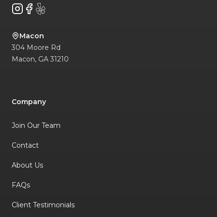
Instagram
Facebook
Yelp
Macon
304 Moore Rd
Macon
,
GA
31210
Company
Join Our Team
Contact
About Us
FAQs
Client Testimonials