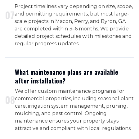
Project timelines vary depending on size, scope,
0
7
and permitting requirements, but most large-
scale projects in Macon, Perry, and Byron, GA
are completed within 3–6 months. We provide
detailed project schedules with milestones and
regular progress updates.
What maintenance plans are available
after installation?
We offer custom maintenance programs for
0
8
commercial properties, including seasonal plant
care, irrigation system management, pruning,
mulching, and pest control. Ongoing
maintenance ensures your property stays
attractive and compliant with local regulations.