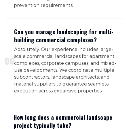
prevention requirements.
Can you manage landscaping for multi-
building commercial complexes?
Absolutely. Our experience includes large-
scale commercial landscapes for apartment
0
6
complexes, corporate campuses, and mixed-
use developments. We coordinate multiple
subcontractors, landscape architects, and
material suppliers to guarantee seamless
execution across expansive properties.
How long does a commercial landscape
project typically take?