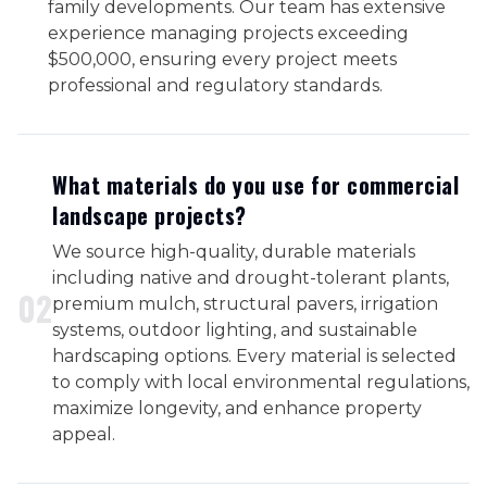
family developments. Our team has extensive
experience managing projects exceeding
$500,000, ensuring every project meets
professional and regulatory standards.
What materials do you use for commercial
landscape projects?
We source high-quality, durable materials
including native and drought-tolerant plants,
0
2
premium mulch, structural pavers, irrigation
systems, outdoor lighting, and sustainable
hardscaping options. Every material is selected
to comply with local environmental regulations,
maximize longevity, and enhance property
appeal.