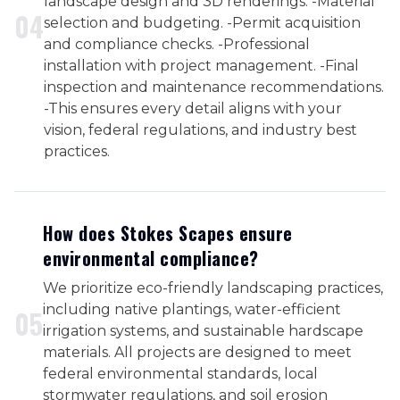
landscape design and 3D renderings. -Material
0
4
selection and budgeting. -Permit acquisition
and compliance checks. -Professional
installation with project management. -Final
inspection and maintenance recommendations.
-This ensures every detail aligns with your
vision, federal regulations, and industry best
practices.
How does Stokes Scapes ensure
environmental compliance?
We prioritize eco-friendly landscaping practices,
including native plantings, water-efficient
0
5
irrigation systems, and sustainable hardscape
materials. All projects are designed to meet
federal environmental standards, local
stormwater regulations, and soil erosion