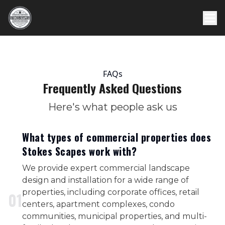
FAQs
Frequently Asked Questions
Here's what people ask us
What types of commercial properties does
Stokes Scapes work with?
We provide expert commercial landscape
design and installation for a wide range of
properties, including corporate offices, retail
0
1
centers, apartment complexes, condo
communities, municipal properties, and multi-