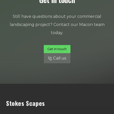
Still have questions about your commercial
landscaping project? Contact our Macon team
today.
Get in touch
Call us
Footer
Stokes Scapes