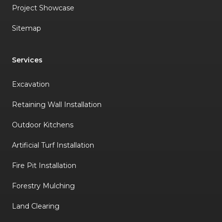
Project Showcase
Sitemap
Services
Excavation
Retaining Wall Installation
Outdoor Kitchens
Artificial Turf Installation
Fire Pit Installation
Forestry Mulching
Land Clearing