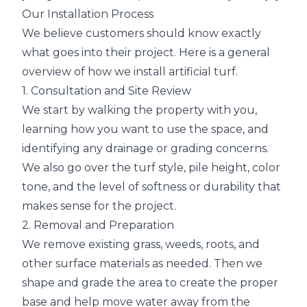
Our Installation Process
We believe customers should know exactly
what goes into their project. Here is a general
overview of how we install artificial turf.
1. Consultation and Site Review
We start by walking the property with you,
learning how you want to use the space, and
identifying any drainage or grading concerns.
We also go over the turf style, pile height, color
tone, and the level of softness or durability that
makes sense for the project.
2. Removal and Preparation
We remove existing grass, weeds, roots, and
other surface materials as needed. Then we
shape and grade the area to create the proper
base and help move water away from the