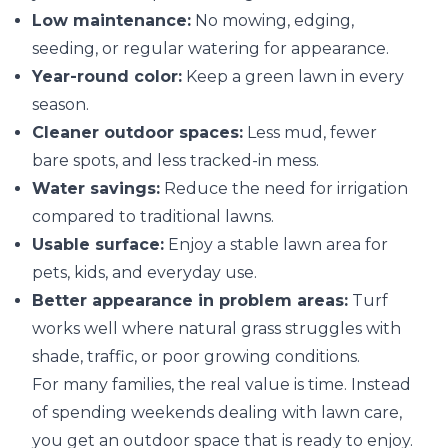
Low maintenance:
No mowing, edging,
seeding, or regular watering for appearance.
Year-round color:
Keep a green lawn in every
season.
Cleaner outdoor spaces:
Less mud, fewer
bare spots, and less tracked-in mess.
Water savings:
Reduce the need for irrigation
compared to traditional lawns.
Usable surface:
Enjoy a stable lawn area for
pets, kids, and everyday use.
Better appearance in problem areas:
Turf
works well where natural grass struggles with
shade, traffic, or poor growing conditions.
For many families, the real value is time. Instead
of spending weekends dealing with lawn care,
you get an outdoor space that is ready to enjoy.