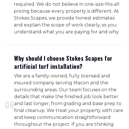
required. We do not believe in one-size-fits-all
pricing because every property is different. At
Stokes Scapes, we provide honest estimates
and explain the scope of work clearly, so you
understand what you are paying for and why.
Why should I choose Stokes Scapes for
artificial turf installation?
We are a family-owned, fully licensed and
insured company serving Macon and the
surrounding areas. Our team focuses on the
details that make the finished job look better
0
6
and last longer, from grading and base prep to
final cleanup. We treat your property with care
and keep communication straightforward
throughout the project. If you are thinking