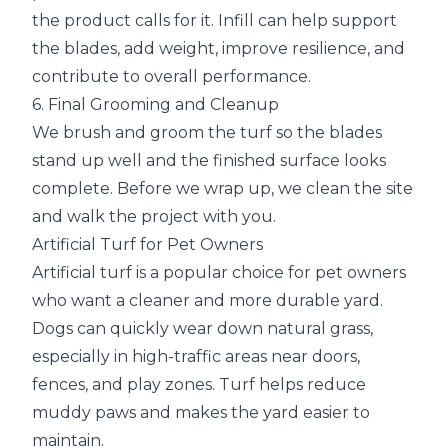
the product calls for it. Infill can help support
the blades, add weight, improve resilience, and
contribute to overall performance.
6. Final Grooming and Cleanup
We brush and groom the turf so the blades
stand up well and the finished surface looks
complete. Before we wrap up, we clean the site
and walk the project with you.
Artificial Turf for Pet Owners
Artificial turf is a popular choice for pet owners
who want a cleaner and more durable yard.
Dogs can quickly wear down natural grass,
especially in high-traffic areas near doors,
fences, and play zones. Turf helps reduce
muddy paws and makes the yard easier to
maintain.