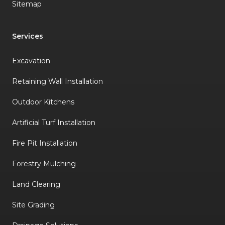
Sitemap
Services
Excavation
Retaining Wall Installation
Outdoor Kitchens
Artificial Turf Installation
Fire Pit Installation
Forestry Mulching
Land Clearing
Site Grading