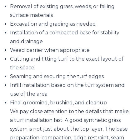
Removal of existing grass, weeds, or failing
surface materials
Excavation and grading as needed
Installation of a compacted base for stability
and drainage
Weed barrier when appropriate
Cutting and fitting turf to the exact layout of
the space
Seaming and securing the turf edges
Infill installation based on the turf system and
use of the area
Final grooming, brushing, and cleanup
We pay close attention to the details that make
a turf installation last. A good synthetic grass
system is not just about the top layer. The base
preparation, compaction, edge restraint, seam