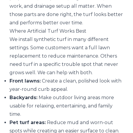
work, and drainage setup all matter. When
those parts are done right, the turf looks better
and performs better over time.
Where Artificial Turf Works Best
We install synthetic turf in many different
settings. Some customers want a full lawn
replacement to reduce maintenance. Others
need turf in a specific trouble spot that never
grows well. We can help with both.
Front lawns:
Create a clean, polished look with
year-round curb appeal.
Backyards:
Make outdoor living areas more
usable for relaxing, entertaining, and family
time.
Pet turf areas:
Reduce mud and worn-out
spots while creating an easier surface to clean.