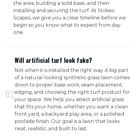
the area, building a solid base, and then
installing and securing the turf. At Stokes
Scapes, we give you a clear timeline before we
begin so you know what to expect from day
one.
Will artificial turf look fake?
Not when it is installed the right way. A big part
of a natural-looking synthetic grass lawn comes
down to proper base work, seam placement,
0
2
edging, and choosing the right turf product for
your space. We help you select artificial grass
that fits your home, whether you want a clean
front yard, a backyard play area, or a polished
poolside finish. Our goal is a lawn that looks
neat, realistic, and built to last.