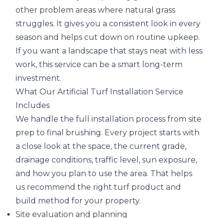
other problem areas where natural grass
struggles. It gives you a consistent look in every
season and helps cut down on routine upkeep.
If you want a landscape that stays neat with less
work, this service can be a smart long-term
investment.
What Our Artificial Turf Installation Service
Includes
We handle the full installation process from site
prep to final brushing. Every project starts with
a close look at the space, the current grade,
drainage conditions, traffic level, sun exposure,
and how you plan to use the area. That helps
us recommend the right turf product and
build method for your property.
Site evaluation and planning