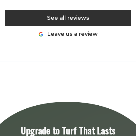
See all reviews
Leave us a review
Upgrade to Turf That Lasts