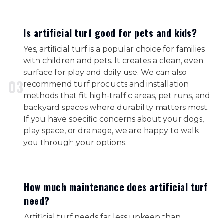
Is artificial turf good for pets and kids?
Yes, artificial turf is a popular choice for families
with children and pets. It creates a clean, even
surface for play and daily use. We can also
0
3
recommend turf products and installation
methods that fit high-traffic areas, pet runs, and
backyard spaces where durability matters most.
If you have specific concerns about your dogs,
play space, or drainage, we are happy to walk
you through your options.
How much maintenance does artificial turf
need?
Artificial turf needs far less upkeep than