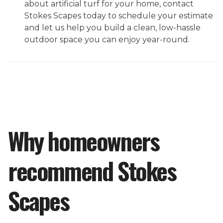
about artificial turf for your home, contact
Stokes Scapes today to schedule your estimate
and let us help you build a clean, low-hassle
outdoor space you can enjoy year-round.
Why homeowners
recommend Stokes
Scapes