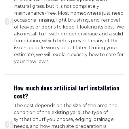
natural grass, but it is not completely
maintenance-free. Most homeowners just need
0
4
occasional rinsing, light brushing, and removal
of leaves or debris to keep it looking its best. We
also install turf with proper drainage and a solid
foundation, which helps prevent many of the
issues people worry about later. During your
estimate, we will explain exactly how to care for
your new lawn.
How much does artificial turf installation
cost?
The cost depends on the size of the area, the
condition of the existing yard, the type of
synthetic turf you choose, edging, drainage
0
5
needs, and how much site preparation is