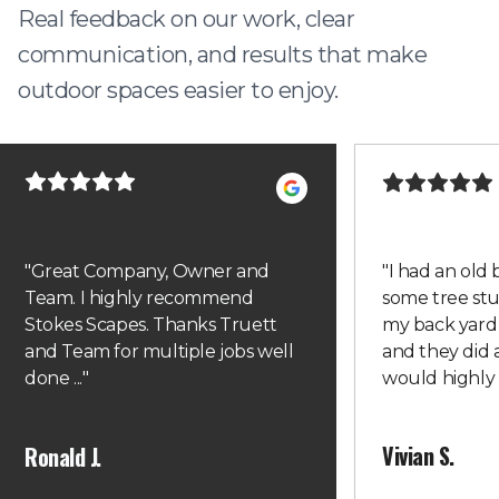
Real feedback on our work, clear
communication, and results that make
outdoor spaces easier to enjoy.
"
Great Company, Owner and
"
I had an old
Team. I highly recommend
some tree st
Stokes Scapes. Thanks Truett
my back yard
and Team for multiple jobs well
and they did a
done ...
"
would highl
Vivian S.
Ronald J.