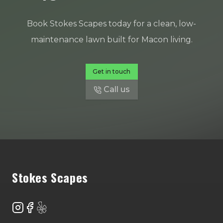
Book Stokes Scapes today for a clean, low-
maintenance lawn built for Macon living.
Get in touch
Call us
Footer
Stokes Scapes
Instagram
Facebook
Yelp