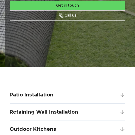
Get in touch
Call us
Patio Installation
Retaining Wall Installation
Outdoor Kitchens