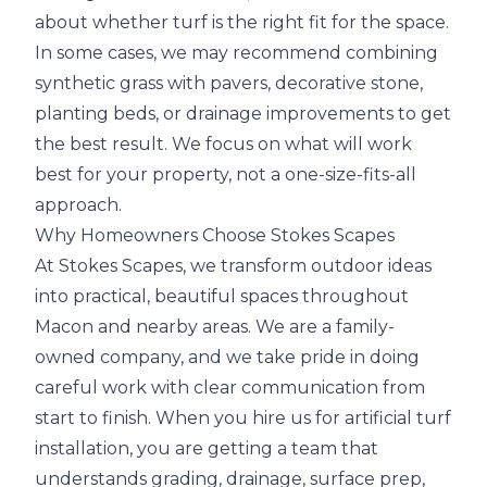
about whether turf is the right fit for the space.
In some cases, we may recommend combining
synthetic grass with pavers, decorative stone,
planting beds, or drainage improvements to get
the best result. We focus on what will work
best for your property, not a one-size-fits-all
approach.
Why Homeowners Choose Stokes Scapes
At Stokes Scapes, we transform outdoor ideas
into practical, beautiful spaces throughout
Macon and nearby areas. We are a family-
owned company, and we take pride in doing
careful work with clear communication from
start to finish. When you hire us for artificial turf
installation, you are getting a team that
understands grading, drainage, surface prep,