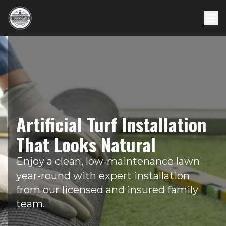
Artificial Turf Installation
That Looks Natural
Enjoy a clean, low-maintenance lawn
year-round with expert installation
from our licensed and insured family
team.