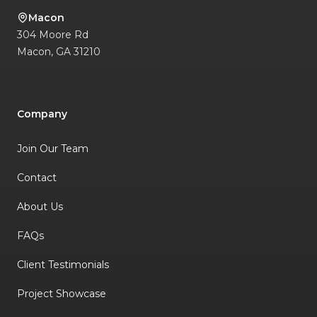
Macon
304 Moore Rd
Macon
,
GA
31210
Company
Join Our Team
Contact
About Us
FAQs
Client Testimonials
Project Showcase