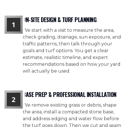
ON-SITE DESIGN & TURF PLANNING
1
We start with a visit to measure the area,
check grading, drainage, sun exposure, and
traffic patterns, then talk through your
goals and turf options. You get a clear
estimate, realistic timeline, and expert
recommendations based on how your yard
will actually be used.
BASE PREP & PROFESSIONAL INSTALLATION
2
We remove existing grass or debris, shape
the area, install a compacted stone base,
and address edging and water flow before
the turf goes down. Then we cut and seam