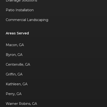
Drainage Solutions
Patio Installation
Commercial Landscaping
Areas Served
Macon, GA
Byron, GA
Centerville, GA
Griffin, GA
Kathleen, GA
Perry, GA
Warner Robins, GA