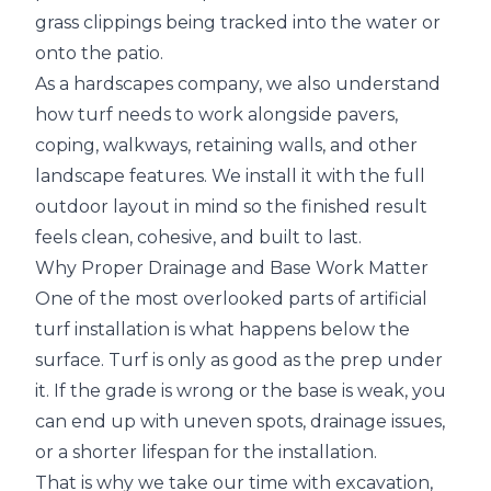
grass clippings being tracked into the water or
onto the patio.
As a hardscapes company, we also understand
how turf needs to work alongside pavers,
coping, walkways, retaining walls, and other
landscape features. We install it with the full
outdoor layout in mind so the finished result
feels clean, cohesive, and built to last.
Why Proper Drainage and Base Work Matter
One of the most overlooked parts of artificial
turf installation is what happens below the
surface. Turf is only as good as the prep under
it. If the grade is wrong or the base is weak, you
can end up with uneven spots, drainage issues,
or a shorter lifespan for the installation.
That is why we take our time with excavation,