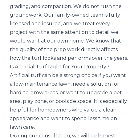
grading, and compaction. We do not rush the
groundwork. Our family-owned team is fully
licensed and insured, and we treat every
project with the same attention to detail we
would want at our own home. We know that
the quality of the prep work directly affects
how the turf looks and performs over the years.
Is Artificial Turf Right for Your Property?
Artificial turf can be a strong choice if you want
a low-maintenance lawn, need a solution for
hard-to-grow areas, or want to upgrade a pet
area, play zone, or poolside space. It is especially
helpful for homeowners who value a clean
appearance and want to spend less time on
lawn care.
During our consultation, we will be honest