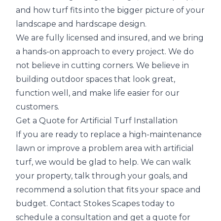
and how turf fits into the bigger picture of your
landscape and hardscape design.
We are fully licensed and insured, and we bring
a hands-on approach to every project. We do
not believe in cutting corners. We believe in
building outdoor spaces that look great,
function well, and make life easier for our
customers.
Get a Quote for Artificial Turf Installation
If you are ready to replace a high-maintenance
lawn or improve a problem area with artificial
turf, we would be glad to help. We can walk
your property, talk through your goals, and
recommend a solution that fits your space and
budget. Contact Stokes Scapes today to
schedule a consultation and get a quote for