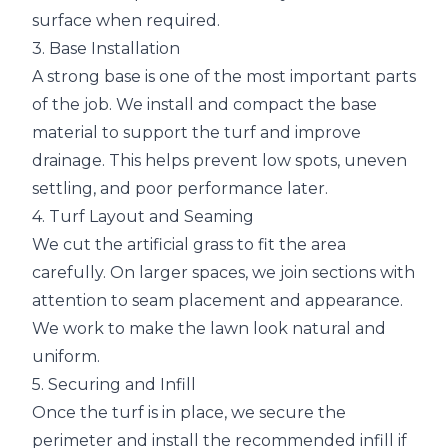
surface when required.
3. Base Installation
A strong base is one of the most important parts
of the job. We install and compact the base
material to support the turf and improve
drainage. This helps prevent low spots, uneven
settling, and poor performance later.
4. Turf Layout and Seaming
We cut the artificial grass to fit the area
carefully. On larger spaces, we join sections with
attention to seam placement and appearance.
We work to make the lawn look natural and
uniform.
5. Securing and Infill
Once the turf is in place, we secure the
perimeter and install the recommended infill if