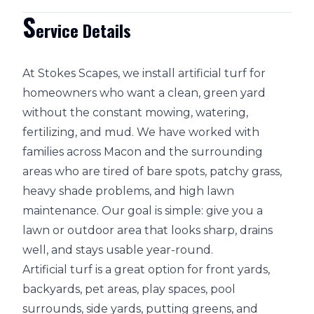
S
ervice Details
At Stokes Scapes, we install artificial turf for
homeowners who want a clean, green yard
without the constant mowing, watering,
fertilizing, and mud. We have worked with
families across Macon and the surrounding
areas who are tired of bare spots, patchy grass,
heavy shade problems, and high lawn
maintenance. Our goal is simple: give you a
lawn or outdoor area that looks sharp, drains
well, and stays usable year-round.
Artificial turf is a great option for front yards,
backyards, pet areas, play spaces, pool
surrounds, side yards, putting greens, and