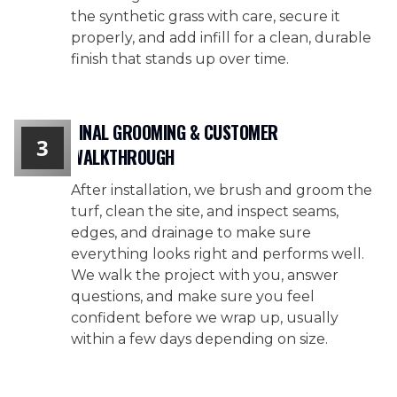
the synthetic grass with care, secure it
properly, and add infill for a clean, durable
finish that stands up over time.
FINAL GROOMING & CUSTOMER
3
WALKTHROUGH
After installation, we brush and groom the
turf, clean the site, and inspect seams,
edges, and drainage to make sure
everything looks right and performs well.
We walk the project with you, answer
questions, and make sure you feel
confident before we wrap up, usually
within a few days depending on size.