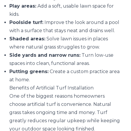
Play areas:
Add a soft, usable lawn space for
kids.
Poolside turf:
Improve the look around a pool
with a surface that stays neat and drains well.
Shaded areas:
Solve lawn issues in places
where natural grass struggles to grow.
Side yards and narrow runs:
Turn low-use
spaces into clean, functional areas.
Putting greens:
Create a custom practice area
at home.
Benefits of Artificial Turf Installation
One of the biggest reasons homeowners
choose artificial turf is convenience. Natural
grass takes ongoing time and money. Turf
greatly reduces regular upkeep while keeping
your outdoor space looking finished.