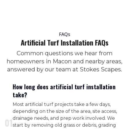
FAQs
Artificial Turf Installation FAQs
Common questions we hear from
homeowners in Macon and nearby areas,
answered by our team at Stokes Scapes.
How long does artificial turf installation
take?
Most artificial turf projects take a few days,
depending on the size of the area, site access,
drainage needs, and prep work involved. We
0
1
start by removing old grass or debris, grading