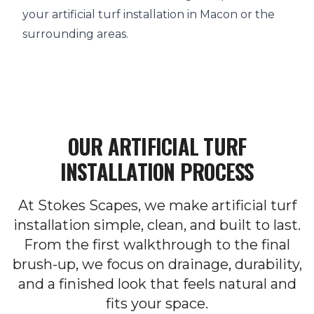
your artificial turf installation in Macon or the
surrounding areas.
OUR ARTIFICIAL TURF
INSTALLATION PROCESS
At Stokes Scapes, we make artificial turf
installation simple, clean, and built to last.
From the first walkthrough to the final
brush-up, we focus on drainage, durability,
and a finished look that feels natural and
fits your space.