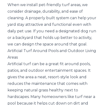
When we install pet-friendly turf areas, we
consider drainage, durability, and ease of
cleaning. A properly built system can help your
yard stay attractive and functional even with
daily pet use. If you need a designated dog run
or a backyard that holds up better to activity,
we can design the space around that goal.
Artificial Turf Around Pools and Outdoor Living
Areas
Artificial turf can be a great fit around pools,
patios, and outdoor entertainment spaces. It
gives the area a neat, resort-style look and
reduces the maintenance that comes with
keeping natural grass healthy next to
hardscapes. Many homeowners like turf near a
pool because it helps cut down on dirt and