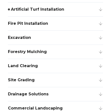
Artificial Turf Installation
Fire Pit Installation
Excavation
Forestry Mulching
Land Clearing
Site Grading
Drainage Solutions
Commercial Landscaping