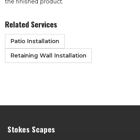
the finished product.
Related Services
Patio Installation
Retaining Wall Installation
Footer
Stokes Scapes