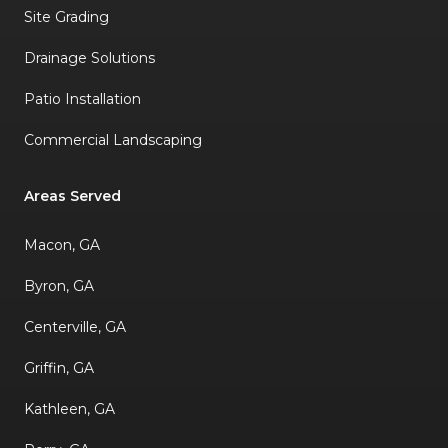
Site Grading
Drainage Solutions
Patio Installation
Commercial Landscaping
Areas Served
Macon, GA
Byron, GA
Centerville, GA
Griffin, GA
Kathleen, GA