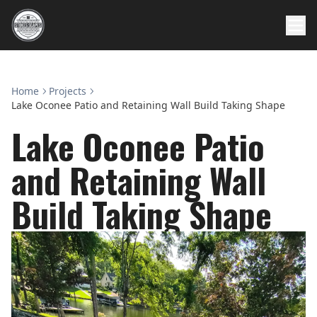
Home
Projects
Lake Oconee Patio and Retaining Wall Build Taking Shape
Lake Oconee Patio
and Retaining Wall
Build Taking Shape