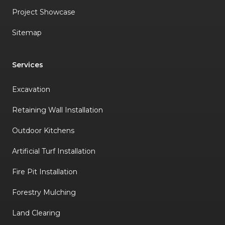
Project Showcase
Sitemap
Services
Excavation
Retaining Wall Installation
Outdoor Kitchens
Artificial Turf Installation
Fire Pit Installation
Forestry Mulching
Land Clearing