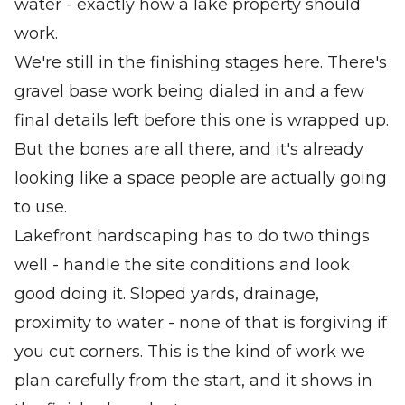
water - exactly how a lake property should
work.
We're still in the finishing stages here. There's
gravel base work being dialed in and a few
final details left before this one is wrapped up.
But the bones are all there, and it's already
looking like a space people are actually going
to use.
Lakefront hardscaping has to do two things
well - handle the site conditions and look
good doing it. Sloped yards, drainage,
proximity to water - none of that is forgiving if
you cut corners. This is the kind of work we
plan carefully from the start, and it shows in