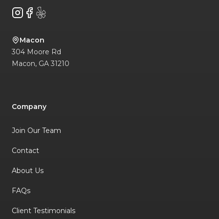
Instagram
Facebook
Yelp
Macon
304 Moore Rd
Macon
,
GA
31210
Company
Join Our Team
Contact
About Us
FAQs
Client Testimonials