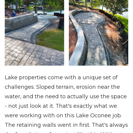
Lake properties come with a unique set of
challenges. Sloped terrain, erosion near the
water, and the need to actually use the space
- not just look at it. That's exactly what we
were working with on this Lake Oconee job.
The retaining walls went in first. That's always