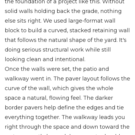
the foundation of a project like this. Without
solid walls holding back the grade, nothing
else sits right. We used large-format wall
block to build a curved, stacked retaining wall
that follows the natural shape of the yard. It's
doing serious structural work while still
looking clean and intentional.
Once the walls were set, the patio and
walkway went in. The paver layout follows the
curve of the wall, which gives the whole
space a natural, flowing feel. The darker
border pavers help define the edges and tie
everything together. The walkway leads you
right through the space and down toward the