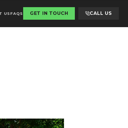
GET IN TOUCH
CALL US
T US
FAQS