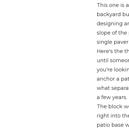
This one is a
backyard bui
designing an
slope of the
single paver
Here's the t
until someon
you're looki
anchor a pati
what separat
a few years.
The block wo
right into t
patio base 