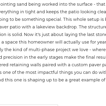
jointing sand being worked into the surface - that 
verything in tight and keeps the patio looking cle
oing to be something special. This whole setup is 
aver patio with a lakeview backdrop. The structure
on is solid. Now it's just about laying the last sto
t a space this homeowner will actually use for year
tly the kind of multi-phase project we love - where
 precision in the early stages make the final resul
Tiered retaining walls paired with a custom paver p
 is one of the most impactful things you can do wi
d this one is shaping up to be a great example of 