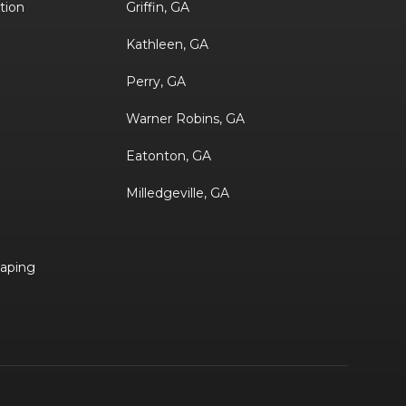
ation
Griffin, GA
Kathleen, GA
Perry, GA
Warner Robins, GA
Eatonton, GA
Milledgeville, GA
aping