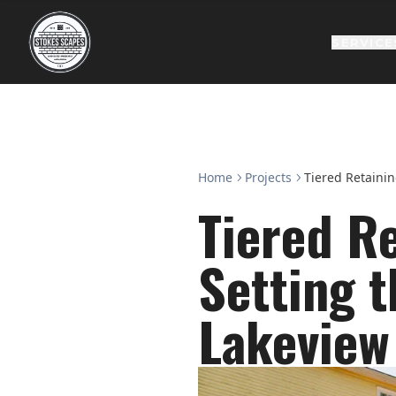
SERVICE
Home
Projects
Tiered Retainin
Tiered Re
Setting t
Lakeview