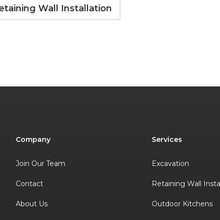
etaining Wall Installation
Company
Services
Join Our Team
Excavation
Contact
Retaining Wall Insta
About Us
Outdoor Kitchens