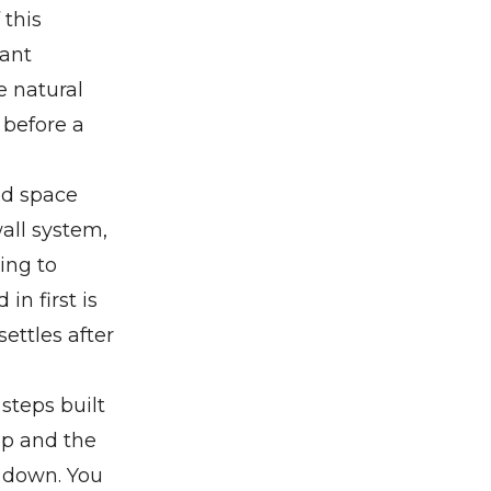
 this
eant
e natural
 before a
ed space
all system,
ing to
in first is
ettles after
steps built
up and the
g down. You