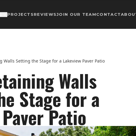
PROJECTS
REVIEWS
JOIN OUR TEAM
CONTACT
ABOU
S
g Walls Setting the Stage for a Lakeview Paver Patio
taining Walls
he Stage for a
 Paver Patio