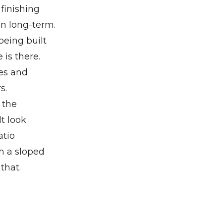
finishing
an long-term.
being built
 is there.
nes and
s.
 the
t look
atio
th a sloped
that.