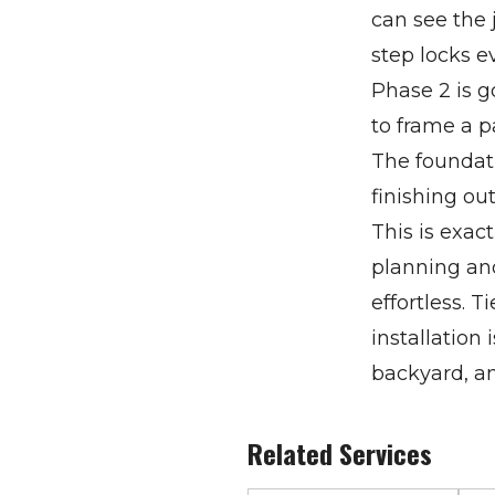
can see the 
step locks e
Phase 2 is g
to frame a p
The foundati
finishing ou
This is exac
planning and
effortless. 
installation
backyard, an
Related Services