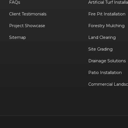
FAQs
Artificial Turf Install
Client Testimonials
Fire Pit Installation
Project Showcase
Forestry Mulching
Sitemap
Land Clearing
Site Grading
Drainage Solutions
Patio Installation
Commercial Landsc