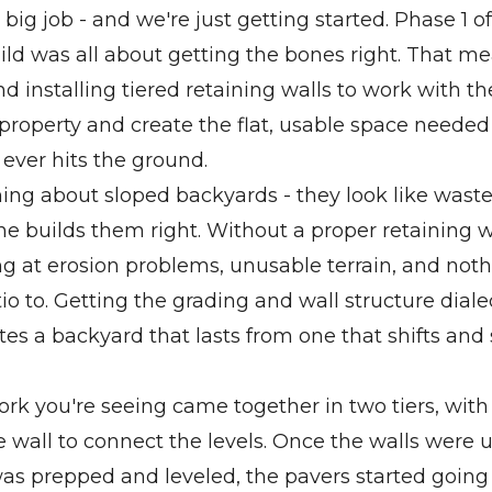
 big job - and we're just getting started. Phase 1 of
ld was all about getting the bones right. That m
d installing tiered retaining walls to work with th
 property and create the flat, usable space needed
 ever hits the ground.
hing about sloped backyards - they look like wast
e builds them right. Without a proper retaining w
ng at erosion problems, unusable terrain, and noth
o to. Getting the grading and wall structure dialed 
es a backyard that lasts from one that shifts and s
rk you're seeing came together in two tiers, with 
he wall to connect the levels. Once the walls were 
was prepped and leveled, the pavers started goin