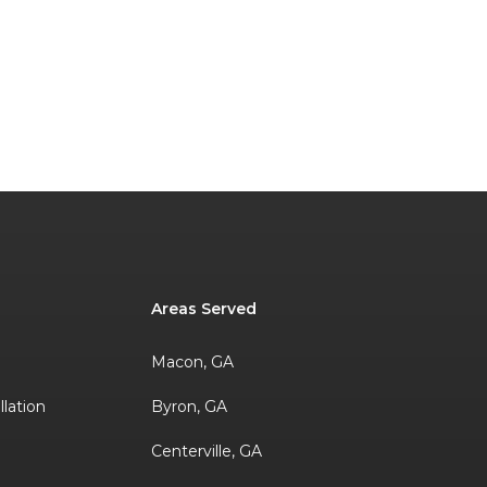
Areas Served
Macon, GA
llation
Byron, GA
Centerville, GA