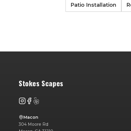
Patio Installation
R
Footer
Stokes Scapes
Instagram
Facebook
Yelp
Macon
304 Moore Rd